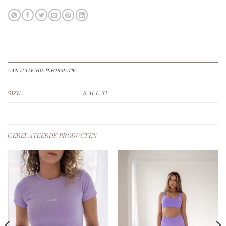
AANVULLENDE INFORMATIE
SIZE
S, M, L, XL
GERELATEERDE PRODUCTEN