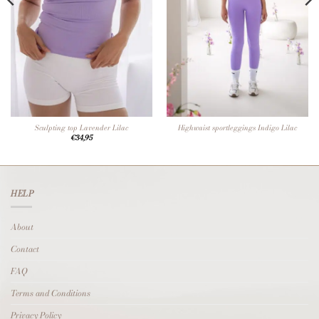
Sculpting top Lavender Lilac
Highwaist sportleggings Indigo Lilac
€
34,95
HELP
About
Contact
FAQ
Terms and Conditions
Privacy Policy