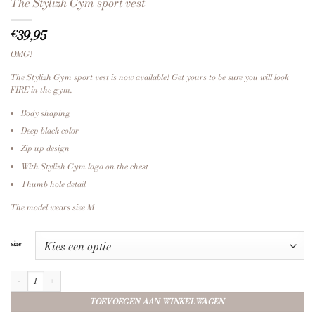
The Stylizh Gym sport vest
39,95
€
OMG!
The Stylizh Gym sport vest is now available! Get yours to be sure you will look
FIRE in the gym.
Body shaping
Deep black color
Zip up design
With Stylizh Gym logo on the chest
Thumb hole detail
The model wears size M
size
The Stylizh Gym sport vest aantal
TOEVOEGEN AAN WINKELWAGEN